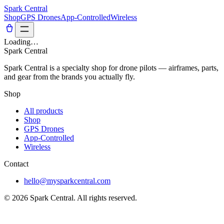
Spark Central
Shop
GPS Drones
App-Controlled
Wireless
Loading…
Spark Central
Spark Central is a specialty shop for drone pilots — airframes, parts,
and gear from the brands you actually fly.
Shop
All products
Shop
GPS Drones
App-Controlled
Wireless
Contact
hello@mysparkcentral.com
©
2026
Spark Central
. All rights reserved.